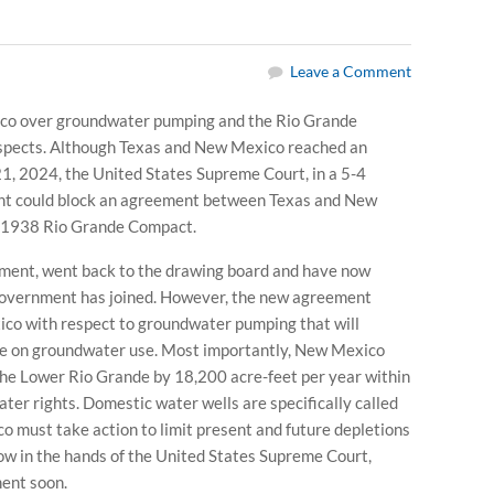
Leave a Comment
co over groundwater pumping and the Rio Grande
respects. Although Texas and New Mexico reached an
1, 2024, the United States Supreme Court, in a 5-4
ment could block an agreement between Texas and New
he 1938 Rio Grande Compact.
rnment, went back to the drawing board and have now
government has joined. However, the new agreement
co with respect to groundwater pumping that will
ate on groundwater use. Most importantly, New Mexico
he Lower Rio Grande by 18,200 acre-feet per year within
ter rights. Domestic water wells are specifically called
 must take action to limit present and future depletions
ow in the hands of the United States Supreme Court,
ent soon.