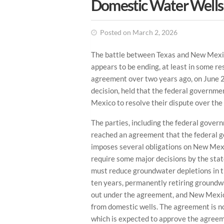
Domestic Water Wells
Posted on March 2, 2026
The battle between Texas and New Mexi
appears to be ending, at least in some 
agreement over two years ago, on June 2
decision, held that the federal govern
Mexico to resolve their dispute over t
The parties, including the federal gove
reached an agreement that the federal 
imposes several obligations on New Mexi
require some major decisions by the st
must reduce groundwater depletions in t
ten years, permanently retiring groundwa
out under the agreement, and New Mexico
from domestic wells. The agreement is n
which is expected to approve the agreem