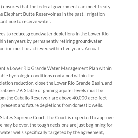
) ensures that the federal government can meet treaty
 Elephant Butte Reservoir as in the past. Irrigation
 continue to receive water.
s to reduce groundwater depletions in the Lower Rio
hin ten years by permanently retiring groundwater
uction must be achieved within five years. Annual
ent a Lower Rio Grande Water Management Plan within
able hydrologic conditions contained within the
pletion reduction, close the Lower Rio Grande Basin, and
 above .79. Stable or gaining aquifer levels must be
om the Caballo Reservoir are above 40,000 acre-feet
t present and future depletions from domestic wells.
 States Supreme Court. The Court is expected to approve
 may be over, the tough decisions are just beginning for
water wells specifically targeted by the agreement,