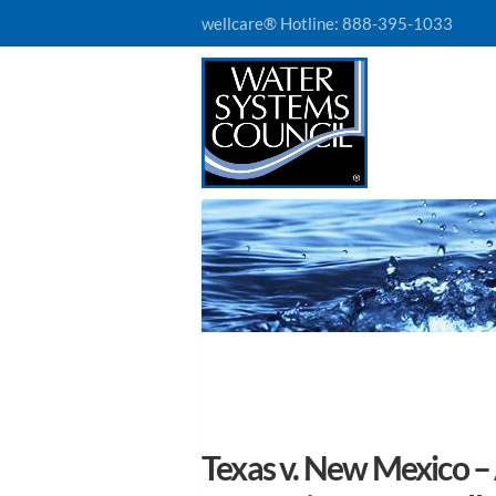
wellcare® Hotline:
888-395-1033
Texas v. New Mexico –