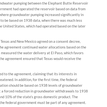
oundwater pumping between the Elephant Butte Reservoir
vernment had operated the reservoir based on data from
 where groundwater pumping increased significantly in
 to be based on 1938 data, when there was much less
 United States, which had operated based on the later
n, Texas and New Mexico agreed on a consent decree,
 The agreement continued water allocations based on the
 measured the water delivery at El Paso, which favors
the agreement ensured that Texas would receive the
 to the agreement, claiming that its interests in
tened. In addition, for the first time, the federal
ation should be based on 1938 levels of groundwater
 a forced reduction in groundwater withdrawals to 1938
and 10% of the state’s gross domestic product. The
the federal government must be part of any agreement.