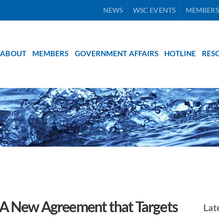
NEWS
WSC EVENTS
MEMBERS
ABOUT
MEMBERS
GOVERNMENT AFFAIRS
HOTLINE
RES
 A New Agreement that Targets
Lat