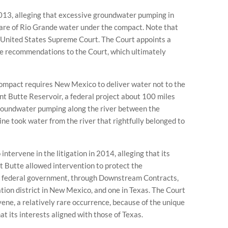
2013, alleging that excessive groundwater pumping in
hare of Rio Grande water under the compact. Note that
e United States Supreme Court. The Court appoints a
e recommendations to the Court, which ultimately
ompact requires New Mexico to deliver water not to the
t Butte Reservoir, a federal project about 100 miles
 groundwater pumping along the river between the
ne took water from the river that rightfully belonged to
ntervene in the litigation in 2014, alleging that its
nt Butte allowed intervention to protect the
he federal government, through Downstream Contracts,
ation district in New Mexico, and one in Texas. The Court
ene, a relatively rare occurrence, because of the unique
at its interests aligned with those of Texas.