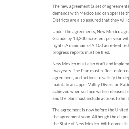
The new agreement (a set of agreements
demands with Mexico and can operate the
Districts are also assured that they will
Under the agreements, New Mexico agree
Grande by 18,200 acre-feet per year wit
rights. A minimum of 9,100 acre-feet red
progress reports must be filed.
New Mexico must also draft and implem
two years. The Plan must reflect enforce
agreement, and actions to satisfy the de
maintain an Upper Valley Diversion Ratio
achieved when surface water releases fr
and the plan must include actions to limi
The agreement is now before the United
the agreement soon. Although the dispute
the State of New Mexico. With domestic 