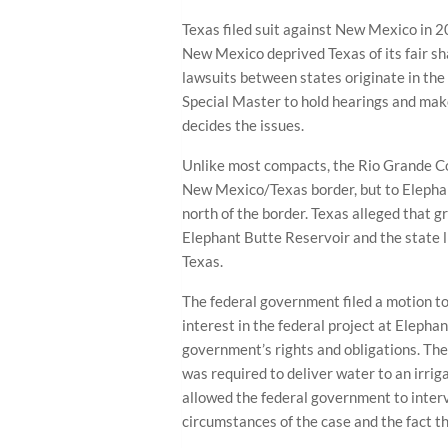
Texas filed suit against New Mexico in 
New Mexico deprived Texas of its fair s
lawsuits between states originate in th
Special Master to hold hearings and mak
decides the issues.
Unlike most compacts, the Rio Grande C
New Mexico/Texas border, but to Elephan
north of the border. Texas alleged that
Elephant Butte Reservoir and the state li
Texas.
The federal government filed a motion to i
interest in the federal project at Elepha
government’s rights and obligations. T
was required to deliver water to an irrig
allowed the federal government to interv
circumstances of the case and the fact th