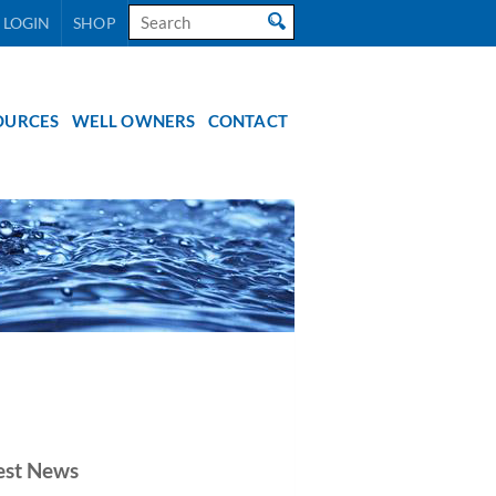
Search
 LOGIN
SHOP
for:
OURCES
WELL OWNERS
CONTACT
est News