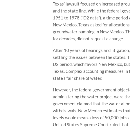
Texas’ lawsuit focused on increased gr
and the state line. While the federal go
1951 to 1978 (“D2 data”), a time period
New Mexico, Texas asked for allocations
groundwater pumping in New Mexico. The
for decades, did not request a change.
After 10 years of hearings and litigatio
settling the issues between the states.
D2 period, which favors New Mexico, but
Texas. Complex accounting measures in 
state’s fair share of water.
However, the federal government objected
administering the water project were threa
government claimed that the water alloc
withdrawals. New Mexico estimates that
levels would mean a loss of 50,000 jobs 
United States Supreme Court ruled that 