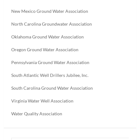
New Mexico Ground Water Association
North Carolina Groundwater Association
Oklahoma Ground Water Association
Oregon Ground Water Association
Pennsylvania Ground Water Association
South Atlantic Well Drillers Jubilee, Inc.
South Carolina Ground Water Association
Virginia Water Well Association
Water Quality Association