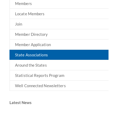
Members
Locate Members
Join
Member Directory
Member Application
State Associations
Around the States
Statistical Reports Program
Well Connected Newsletters
Latest News