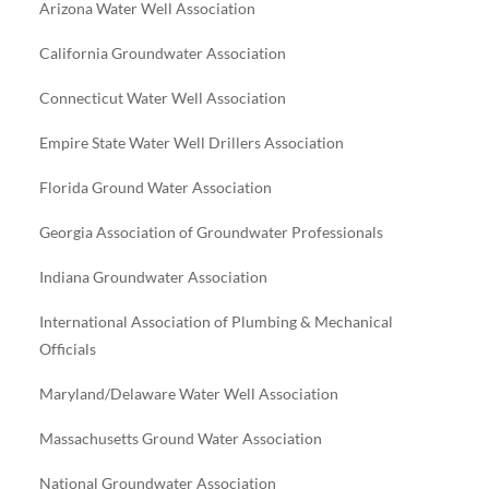
Arizona Water Well Association
California Groundwater Association
Connecticut Water Well Association
Empire State Water Well Drillers Association
Florida Ground Water Association
Georgia Association of Groundwater Professionals
Indiana Groundwater Association
International Association of Plumbing & Mechanical
Officials
Maryland/Delaware Water Well Association
Massachusetts Ground Water Association
National Groundwater Association