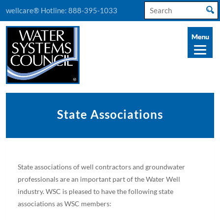
Search
wellcare® Hotline:
888-395-1033
for:
State Associations
State associations of well contractors and groundwater
professionals are an important part of the Water Well
industry. WSC is pleased to have the following state
associations as WSC members: