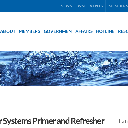
NEWS
WSC EVENTS
MEMBERS
ABOUT
MEMBERS
GOVERNMENT AFFAIRS
HOTLINE
RES
 Systems Primer and Refresher
Lat