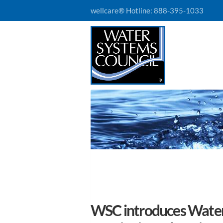
wellcare® Hotline:
888-395-1033
WSC introduces Water