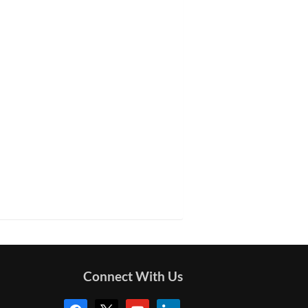
Connect With Us
facebook
x
youtube
linkedin