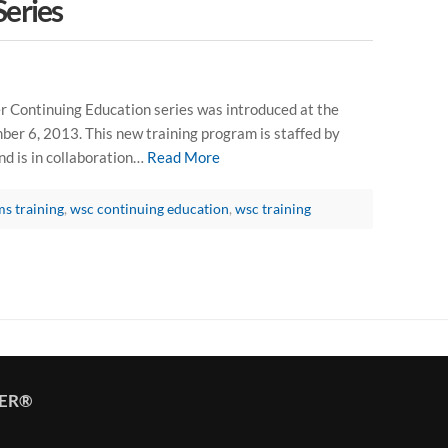
Series
 Continuing Education series was introduced at the
r 6, 2013. This new training program is staffed by
 is in collaboration…
Read More
ms training
,
wsc continuing education
,
wsc training
TER®