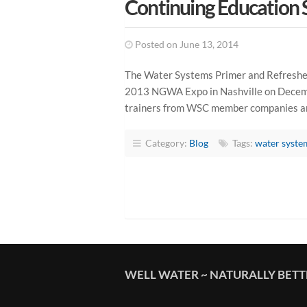
Continuing Education 
Posted on June 13, 2014
The Water Systems Primer and Refresher
2013 NGWA Expo in Nashville on Decembe
trainers from WSC member companies and
Category:
Blog
Tags:
water syste
WELL WATER ~ NATURALLY BET