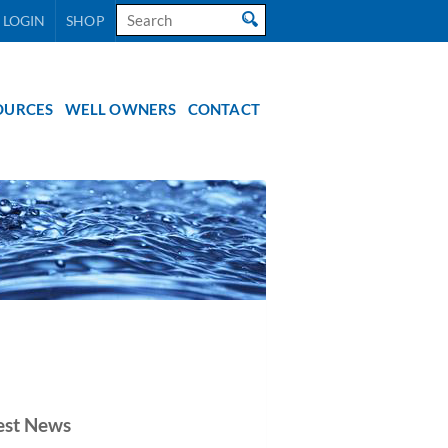
Search
 LOGIN
SHOP
for:
OURCES
WELL OWNERS
CONTACT
est News