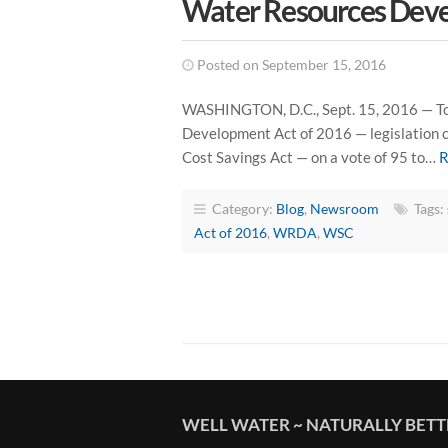
Water Resources Deve
Posted on September 15, 2016
WASHINGTON, D.C., Sept. 15, 2016 — Tod
Development Act of 2016 — legislation c
Cost Savings Act — on a vote of 95 to…
R
Category:
Blog
,
Newsroom
Tags:
Act of 2016
,
WRDA
,
WSC
WELL WATER ~ NATURALLY BET