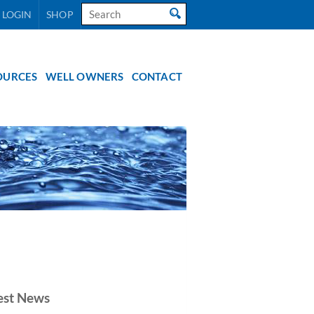
Search
 LOGIN
SHOP
for:
OURCES
WELL OWNERS
CONTACT
est News