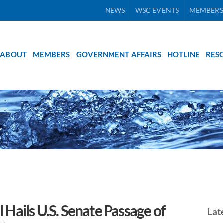
NEWS
WSC EVENTS
MEMBERS
ABOUT
MEMBERS
GOVERNMENT AFFAIRS
HOTLINE
RES
Hails U.S. Senate Passage of
Lat