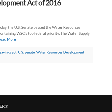
lopment Act of 2016
ay, the U.S. Senate passed the Water Resources
ontaining WSC’s top federal priority, The Water Supply
ead More
savings act
,
U.S. Senate
,
Water Resources Development
TER®