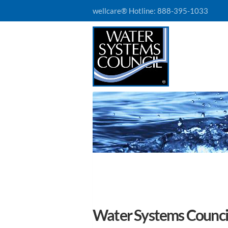
wellcare® Hotline:
888-395-1033
Water Systems Council 