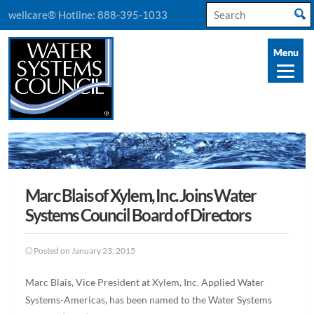
Search
wellcare® Hotline:
888-395-1033
for:
Marc Blais of Xylem, Inc. Joins Water
Systems Council Board of Directors
Posted on January 23, 2015
Marc Blais, Vice President at Xylem, Inc. Applied Water
Systems-Americas, has been named to the Water Systems