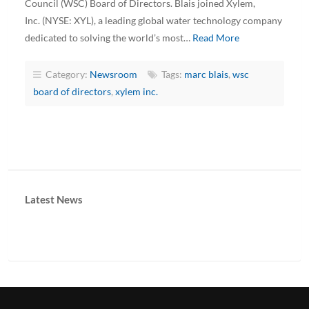
Council (WSC) Board of Directors. Blais joined Xylem,
Inc. (NYSE: XYL), a leading global water technology company
dedicated to solving the world’s most…
Read More
Category:
Newsroom
Tags:
marc blais
,
wsc
board of directors
,
xylem inc.
Latest News