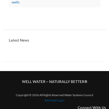
wells
Latest News
WELL WATER ~ NATURALLY BETTER®
Copyright © 2026 All Rights Reserved Water Systems Council
RSS Feed
Log in
Connect With Us