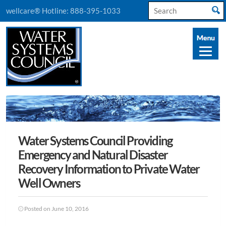
Search
wellcare® Hotline:
888-395-1033
for:
Water Systems Council Providing
Emergency and Natural Disaster
Recovery Information to Private Water
Well Owners
Posted on June 10, 2016