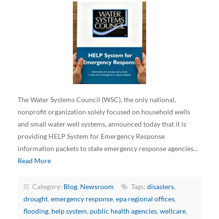
The Water Systems Council (WSC), the only national,
nonprofit organization solely focused on household wells
and small water well systems, announced today that it is
providing HELP System for Emergency Response
information packets to state emergency response agencies…
Read More
Category:
Blog
,
Newsroom
Tags:
disasters
,
drought
,
emergency response
,
epa regional offices
,
flooding
,
help system
,
public health agencies
,
wellcare
,