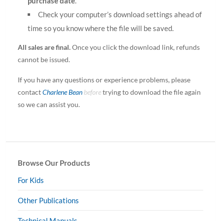
purchase date
.
Check your computer’s download settings ahead of
time so you know where the file will be saved.
All sales are final.
Once you click the download link, refunds
cannot be issued.
If you have any questions or experience problems, please
contact
Charlene Bean
before
trying to download the file again
so we can assist you.
Browse Our Products
For Kids
Other Publications
Technical Manuals