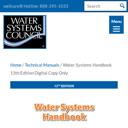
Search
wellcare® Hotline:
888-395-1033
for:
Home
/
Technical Manuals
/ Water Systems Handbook
13th Edition Digital Copy Only