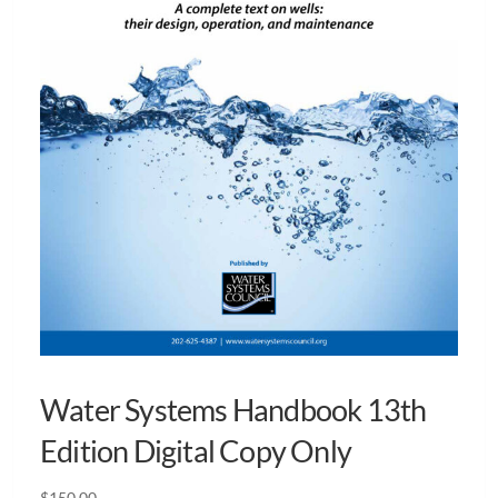
Water Systems Handbook 13th
Edition Digital Copy Only
$
150.00