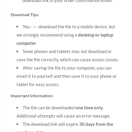
download link in your order confirmation email.
Download Tips:
You
can
download the file to a mobile device, but
we strongly recommend using a
desktop or laptop
computer
.
Some phones and tablets may not download or
save the file correctly, which can cause access issues.
After saving the file to your computer, you can
email it to yourself and then save it to your phone or
tablet for easy access.
Important Information:
The file can be downloaded
one time only
.
Additional attempts will cause an error message.
The download link will expire
30 days from the