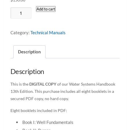
Add to cart
Water
Systems
Handbook
Category:
Technical Manuals
13th
Edition
Description
Digital
Copy
Only
Description
quantity
This is the
DIGITAL COPY
of our Water Systems Handbook
13th Edition. This purchase includes all eight booklets in a
secured PDF copy, no hard copy.
Eight booklets included in PDF:
Book I: Well Fundamentals