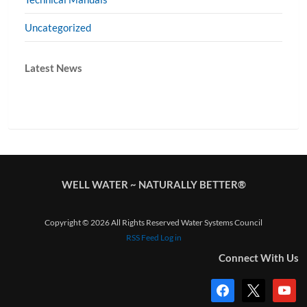
Uncategorized
Latest News
WELL WATER ~ NATURALLY BETTER®
Copyright © 2026 All Rights Reserved Water Systems Council
RSS Feed
Log in
Connect With Us
facebook
x
youtub