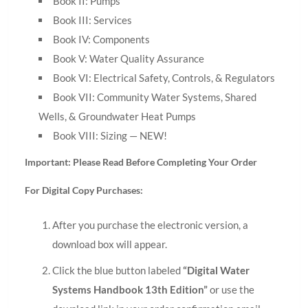
Book II: Pumps
Book III: Services
Book IV: Components
Book V: Water Quality Assurance
Book VI: Electrical Safety, Controls, & Regulators
Book VII: Community Water Systems, Shared
Wells, & Groundwater Heat Pumps
Book VIII: Sizing — NEW!
Important: Please Read Before Completing Your Order
For Digital Copy Purchases:
After you purchase the electronic version, a
download box will appear.
Click the blue button labeled
“Digital Water
Systems Handbook 13th Edition”
or use the