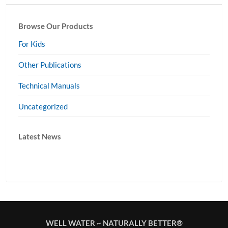
Browse Our Products
For Kids
Other Publications
Technical Manuals
Uncategorized
Latest News
WELL WATER ~ NATURALLY BETTER®