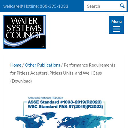
Search
wellcare® Hotline:
888-395-1033
for:
Home
/
Other Publications
/ Performance Requirements
for Pitless Adapters, Pitless Units, and Well Caps
(Download)