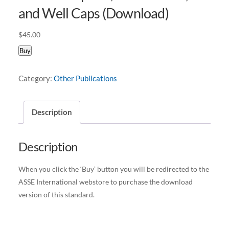
and Well Caps (Download)
$
45.00
Buy
Category:
Other Publications
Description
Description
When you click the ‘Buy’ button you will be redirected to the
ASSE International webstore to purchase the download
version of this standard.