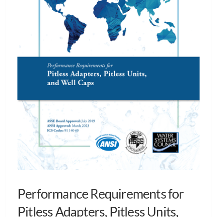
Performance Requirements for
Pitless Adapters, Pitless Units,