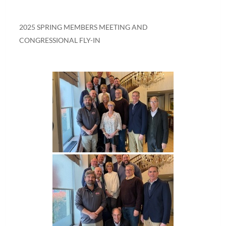
2025 SPRING MEMBERS MEETING AND
CONGRESSIONAL FLY-IN