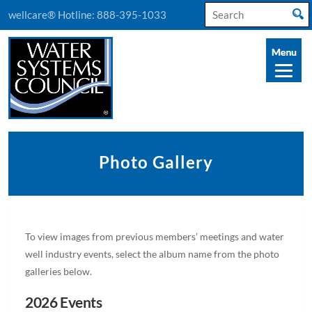
Search
wellcare® Hotline:
888-395-1033
for:
Photo Gallery
To view images from previous members’ meetings and water
well industry events, select the album name from the photo
galleries below.
2026 Events