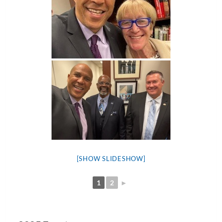
[SHOW SLIDESHOW]
1
2
►