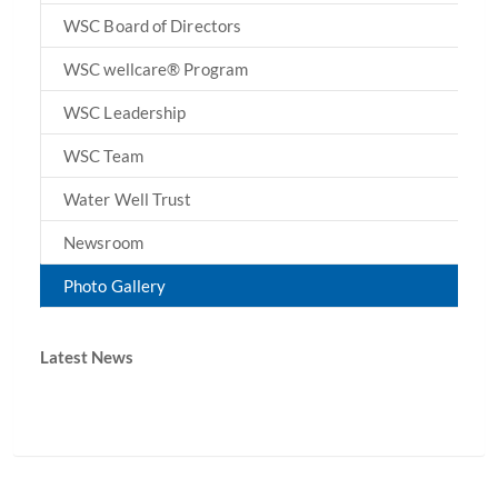
WSC Board of Directors
WSC wellcare® Program
WSC Leadership
WSC Team
Water Well Trust
Newsroom
Photo Gallery
Latest News