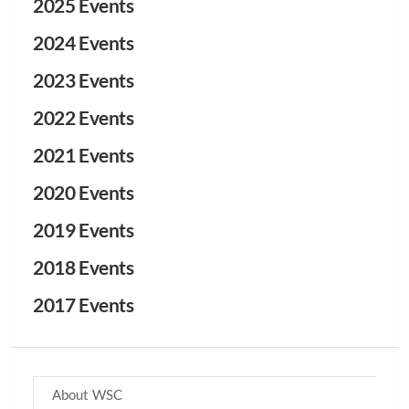
2025 Events
2024 Events
2023 Events
2022 Events
2021 Events
2020 Events
2019 Events
2018 Events
2017 Events
About WSC