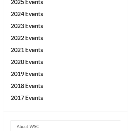
2025 Events
2024 Events
2023 Events
2022 Events
2021 Events
2020 Events
2019 Events
2018 Events
2017 Events
About WSC