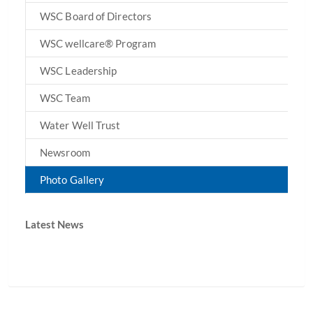
WSC Board of Directors
WSC wellcare® Program
WSC Leadership
WSC Team
Water Well Trust
Newsroom
Photo Gallery
Latest News