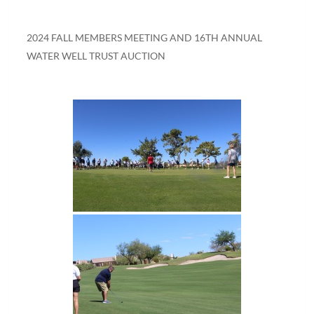
2024 FALL MEMBERS MEETING AND 16TH ANNUAL
WATER WELL TRUST AUCTION