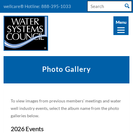
Search
wellcare® Hotline:
888-395-1033
for:
Photo Gallery
To view images from previous members’ meetings and water
well industry events, select the album name from the photo
galleries below.
2026 Events