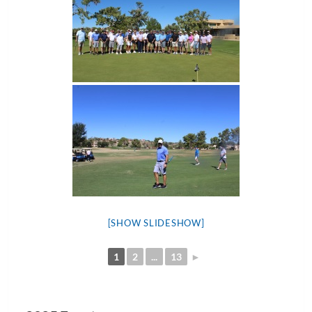
[SHOW SLIDESHOW]
1
2
...
13
►