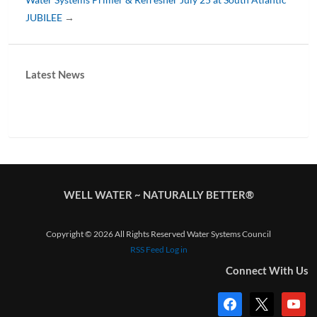
JUBILEE
→
Latest News
WELL WATER ~ NATURALLY BETTER®
Copyright © 2026 All Rights Reserved Water Systems Council
RSS Feed
Log in
Connect With Us
facebook
x
youtub