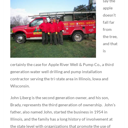
say the
apple
doesn’t
fall far
from
the tree,
and that
is
certainly the case for Apple River Well & Pump Co., a third
generation water well drilling and pump installation
contractor serving the tri-state area in Illinois, Iowa and
Wisconsin.
John Liberg is the second generation owner, and his son,
Brady, represents the third generation of ownership. John’s
father, also named John, started the business in 1954 in
Illinois, and the family has a long history of involvement at
the state level with organizations that promote the use of