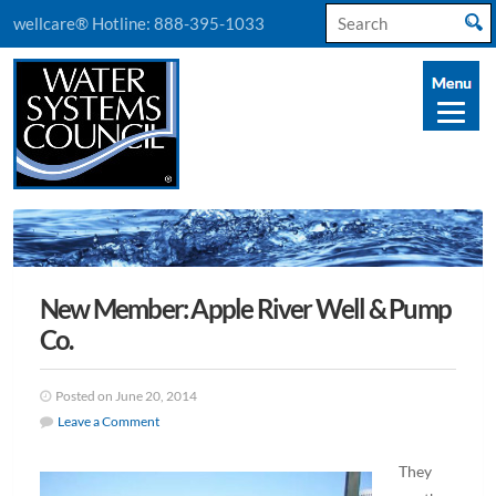
Search
wellcare® Hotline:
888-395-1033
for:
New Member: Apple River Well & Pump
Co.
Posted on June 20, 2014
Leave a Comment
They