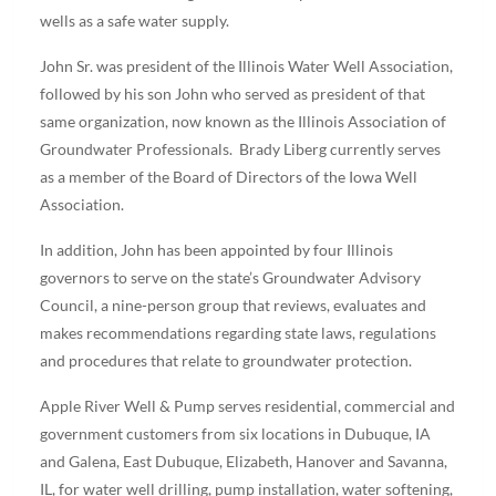
wells as a safe water supply.
John Sr. was president of the Illinois Water Well Association,
followed by his son John who served as president of that
same organization, now known as the Illinois Association of
Groundwater Professionals. Brady Liberg currently serves
as a member of the Board of Directors of the Iowa Well
Association.
In addition, John has been appointed by four Illinois
governors to serve on the state’s Groundwater Advisory
Council, a nine-person group that reviews, evaluates and
makes recommendations regarding state laws, regulations
and procedures that relate to groundwater protection.
Apple River Well & Pump serves residential, commercial and
government customers from six locations in Dubuque, IA
and Galena, East Dubuque, Elizabeth, Hanover and Savanna,
IL, for water well drilling, pump installation, water softening,