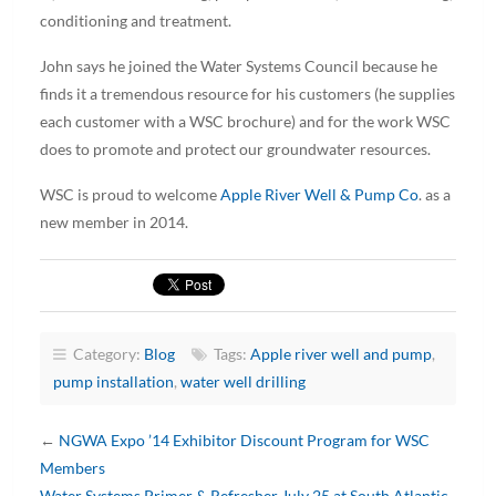
conditioning and treatment.
John says he joined the Water Systems Council because he
finds it a tremendous resource for his customers (he supplies
each customer with a WSC brochure) and for the work WSC
does to promote and protect our groundwater resources.
WSC is proud to welcome
Apple River Well & Pump Co
. as a
new member in 2014.
Category:
Blog
Tags:
Apple river well and pump
,
pump installation
,
water well drilling
←
NGWA Expo ’14 Exhibitor Discount Program for WSC
Members
Water Systems Primer & Refresher July 25 at South Atlantic