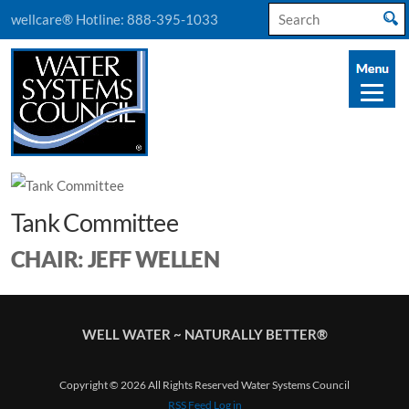
Search
wellcare® Hotline:
888-395-1033
for:
Tank Committee
CHAIR: JEFF WELLEN
WELL WATER ~ NATURALLY BETTER®
Copyright © 2026 All Rights Reserved Water Systems Council
RSS Feed
Log in