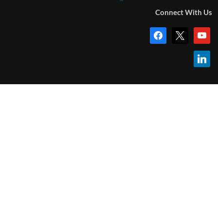
Connect With Us
facebook
x
youtub
linkedi