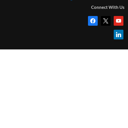
Connect With Us
facebook
x
youtub
linkedi