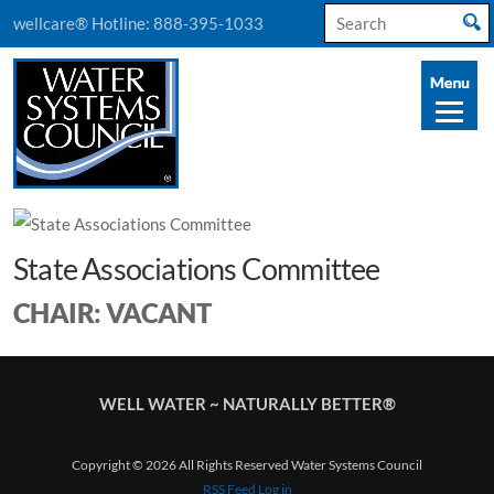
Search
wellcare® Hotline:
888-395-1033
for:
State Associations Committee
CHAIR: VACANT
WELL WATER ~ NATURALLY BETTER®
Copyright © 2026 All Rights Reserved Water Systems Council
RSS Feed
Log in