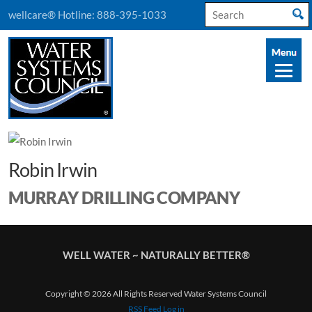
Search
wellcare® Hotline:
888-395-1033
for:
Robin Irwin
MURRAY DRILLING COMPANY
WELL WATER ~ NATURALLY BETTER®
Copyright © 2026 All Rights Reserved Water Systems Council
RSS Feed
Log in