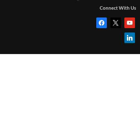
Connect With Us
facebook
x
youtub
linkedi