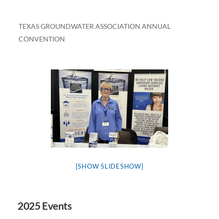
TEXAS GROUNDWATER ASSOCIATION ANNUAL
CONVENTION
[SHOW SLIDESHOW]
2025 Events