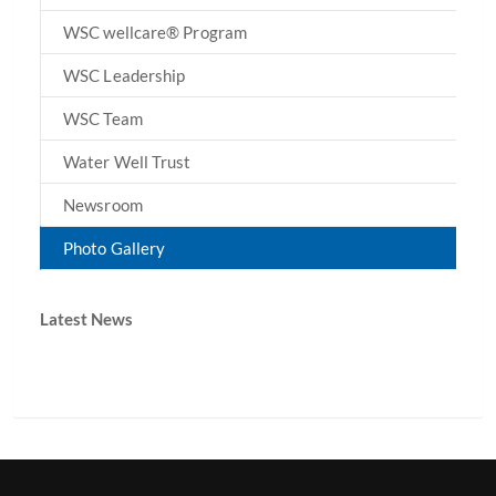
WSC wellcare® Program
WSC Leadership
WSC Team
Water Well Trust
Newsroom
Photo Gallery
Latest News