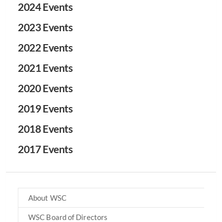
2024 Events
2023 Events
2022 Events
2021 Events
2020 Events
2019 Events
2018 Events
2017 Events
About WSC
WSC Board of Directors