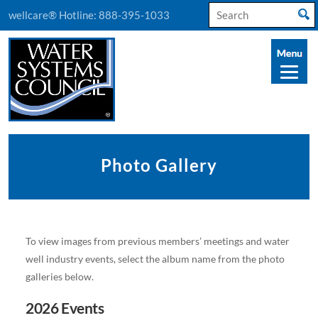
Search
wellcare® Hotline:
888-395-1033
for:
Photo Gallery
To view images from previous members’ meetings and water
well industry events, select the album name from the photo
galleries below.
2026 Events