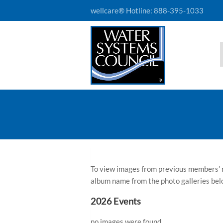
wellcare® Hotline:
888-395-1033
To view images from previous members’ m
album name from the photo galleries bel
2026 Events
no images were found