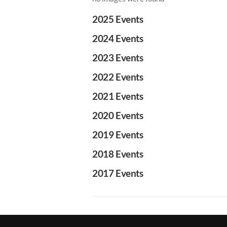
2025 Events
2024 Events
2023 Events
2022 Events
2021 Events
2020 Events
2019 Events
2018 Events
2017 Events