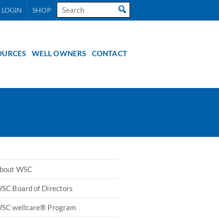
Search
 LOGIN
SHOP
for:
OURCES
WELL OWNERS
CONTACT
bout WSC
SC Board of Directors
SC wellcare® Program