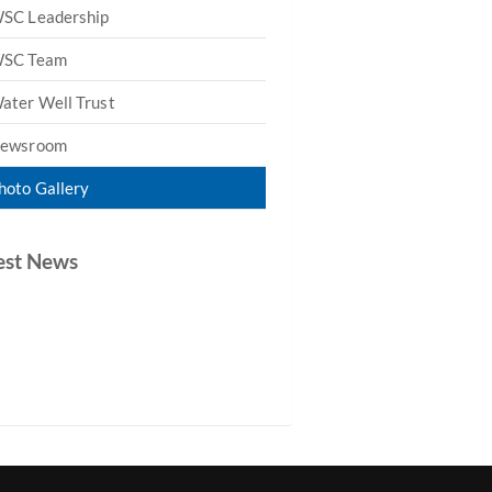
SC Leadership
SC Team
ater Well Trust
ewsroom
hoto Gallery
est News