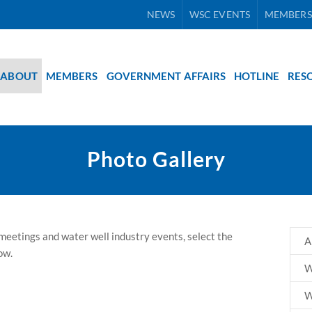
NEWS
WSC EVENTS
MEMBERS
ABOUT
MEMBERS
GOVERNMENT AFFAIRS
HOTLINE
RES
Photo Gallery
eetings and water well industry events, select the
A
ow.
W
W