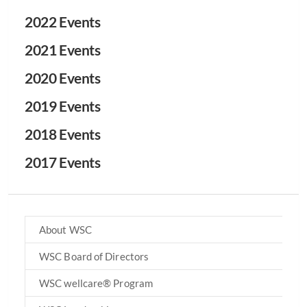
2022 Events
2021 Events
2020 Events
2019 Events
2018 Events
2017 Events
About WSC
WSC Board of Directors
WSC wellcare® Program