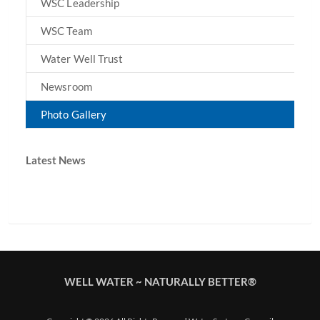
WSC Leadership
WSC Team
Water Well Trust
Newsroom
Photo Gallery
Latest News
WELL WATER ~ NATURALLY BETTER®