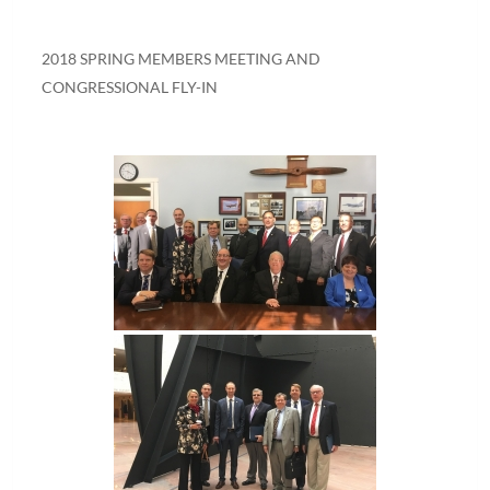
2018 SPRING MEMBERS MEETING AND
CONGRESSIONAL FLY-IN