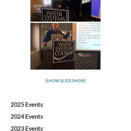
[SHOW SLIDESHOW]
2025 Events
2024 Events
2023 Events