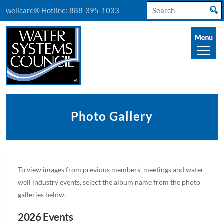
Search
wellcare® Hotline:
888-395-1033
for:
Photo Gallery
To view images from previous members’ meetings and water
well industry events, select the album name from the photo
galleries below.
2026 Events