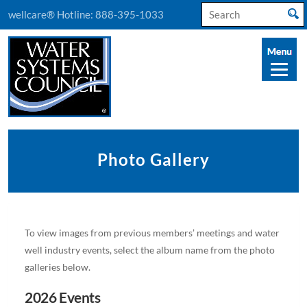
Search
wellcare® Hotline:
888-395-1033
for:
Photo Gallery
To view images from previous members’ meetings and water
well industry events, select the album name from the photo
galleries below.
2026 Events