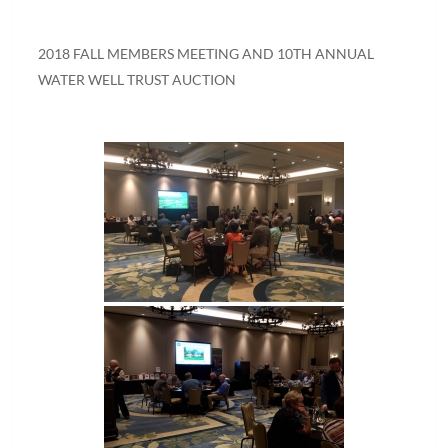
2018 FALL MEMBERS MEETING AND 10TH ANNUAL
WATER WELL TRUST AUCTION