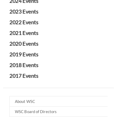
2024 Events
2023 Events
2022 Events
2021 Events
2020 Events
2019 Events
2018 Events
2017 Events
About WSC
WSC Board of Directors