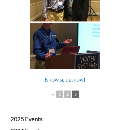
[SHOW SLIDESHOW]
◄
1
2
3
2025 Events