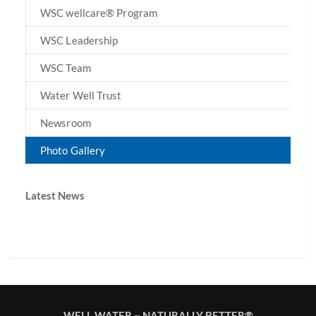
WSC wellcare® Program
WSC Leadership
WSC Team
Water Well Trust
Newsroom
Photo Gallery
Latest News
WELL WATER ~ NATURALLY BETTER®