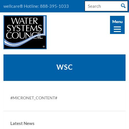
Search
wellcare® Hotline:
888-395-1033
for:
WSC
#MICRONET_CONTENT#
Latest News