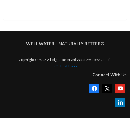
WELL WATER ~ NATURALLY BETTER®
Copyright © 2026 All Rights Reserved Water Systems Council
RSS Feed
Log in
Connect With Us
facebook
x
youtub
linkedi