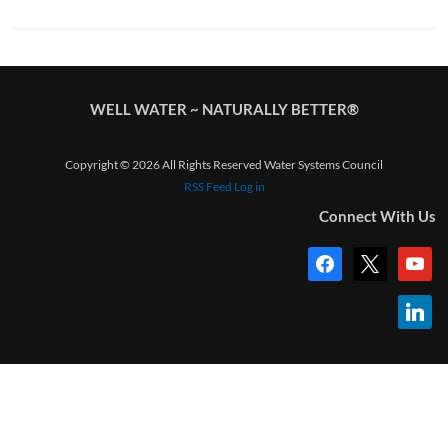
WELL WATER ~ NATURALLY BETTER®
Copyright © 2026 All Rights Reserved Water Systems Council
RSS Feed
Log in
Connect With Us
facebook
x
youtub
linkedi