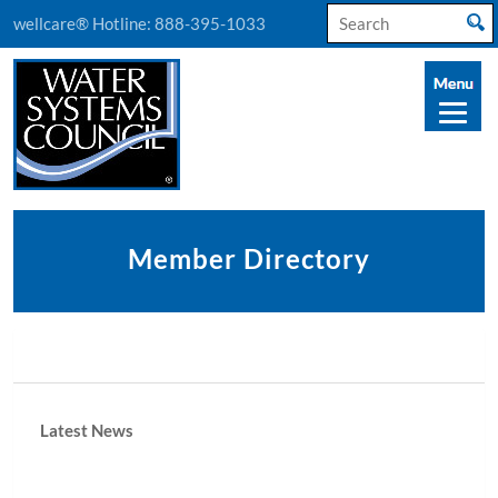
Search
wellcare® Hotline:
888-395-1033
for:
Member Directory
Latest News