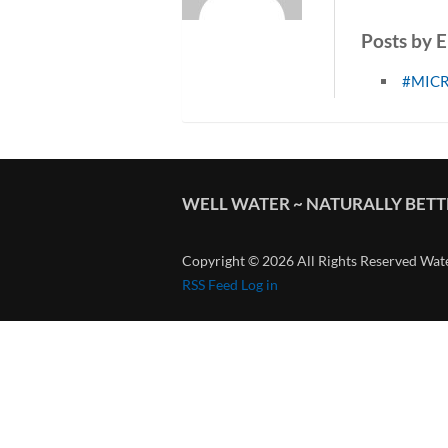
Posts by 
#MIC
WELL WATER ~ NATURALLY BET
Copyright © 2026 All Rights Reserved Wat
RSS Feed
Log in