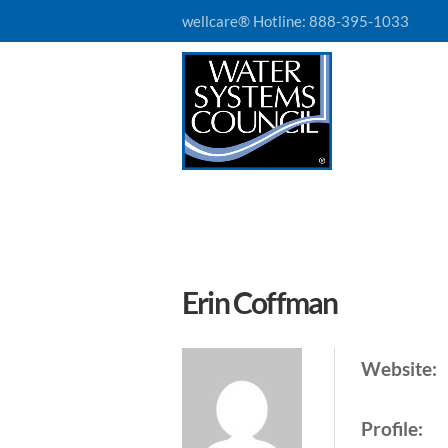
wellcare® Hotline:
888-395-1033
Erin Coffman
Website:
Profile: