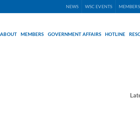
NEWS
WSC EVENTS
MEMBERS
ABOUT
MEMBERS
GOVERNMENT AFFAIRS
HOTLINE
RES
Lat