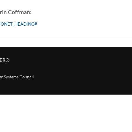
Erin Coffman:
RONET_HEADING#
TER®
er Systems Council