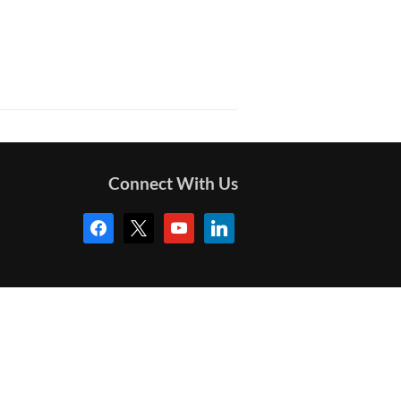
Connect With Us
facebook
x
youtube
linkedin