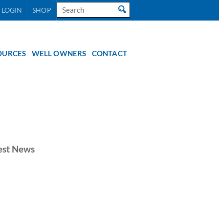
Search
 LOGIN
SHOP
for:
OURCES
WELL OWNERS
CONTACT
est News